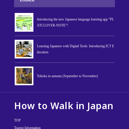
Introducing the new Japanese language learning app "PL
ATCLOVER-NOTE"!
Learning Japanese with Digital Tools: Introducing ICT E
ducation
Tohoku in autumn (September to November)
How to Walk in Japan
TOP
Tourist Information