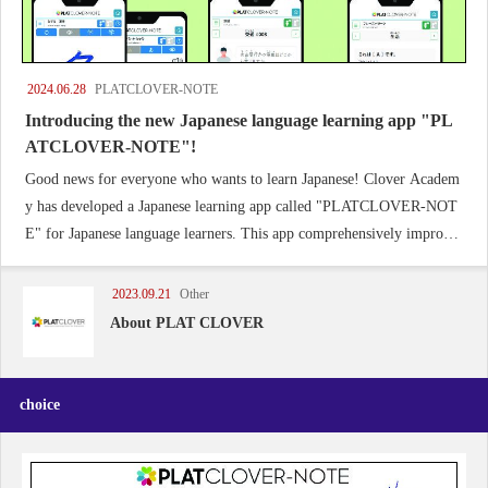
2024.06.28
PLATCLOVER-NOTE
Introducing the new Japanese language learning app "PL
ATCLOVER-NOTE"!
Good news for everyone who wants to learn Japanese! Clover Academ
y has developed a Japanese learning app called "PLATCLOVER-NOT
E" for Japanese language learners. This app comprehensively improves
the skills of writing, listening, speaking and reading.
2023.09.21
Other
About PLAT CLOVER
choice