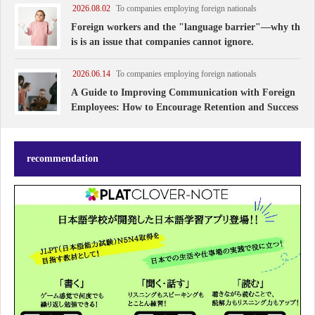
rns has increased rapidly. They are truly
2026.08.02
To companies employing foreign nationals
Foreign workers and the "language barrier"—why th
is is an issue that companies cannot ignore.
2026.06.14
To companies employing foreign nationals
A Guide to Improving Communication with Foreign
Employees: How to Encourage Retention and Success
recommendation