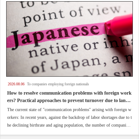
2026.08.06
To companies employing foreign nationals
How to resolve communication problems with foreign work
ers? Practical approaches to prevent turnover due to langu
age barriers and promote retention and success.
The current state of "communication problems" arising with foreign w
orkers: In recent years, against the backdrop of labor shortages due to t
he declining birthrate and aging population, the number of companies
accepting foreign workers as specified skilled workers or technical inte