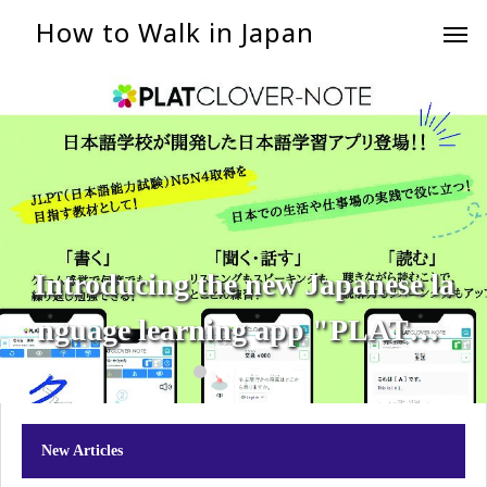
How to Walk in Japan
Introducing the new Japanese la
nguage learning app "PLATCL
OVER-NOTE"!
New Articles