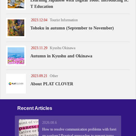
Learning Japanese with Digital Tools: Introducing IC
T Education
2023.12.04
Tourist Information
Tohoku in autumn (September to November)
2023.11.29
Kyushu Okinawa
Autumn in Kyushu and Okinawa
2023.09.21
Other
About PLAT CLOVER
Recent Articles
2026.08.6
How to resolve communication problems with forei
gn workers? Practical approaches to prevent turnove