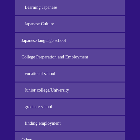
Learning Japanese
Japanese Culture
Japanese language school
College Preparation and Employment
vocational school
Junior college/University
graduate school
finding employment
Other