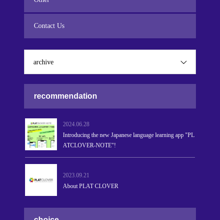
Contact Us
archive
recommendation
2024.06.28
Introducing the new Japanese language learning app "PL
ATCLOVER-NOTE"!
2023.09.21
About PLAT CLOVER
choice