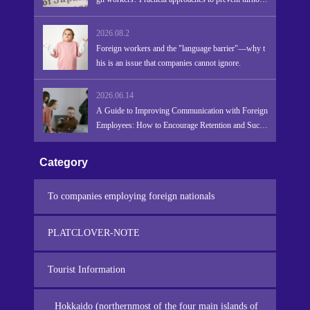
r due to language barriers and promote retention and
success.
2026.08.2
Foreign workers and the "language barrier"—why t
his is an issue that companies cannot ignore.
2026.06.14
A Guide to Improving Communication with Foreign
Employees: How to Encourage Retention and Succe
ss
Category
To companies employing foreign nationals
PLATCLOVER-NOTE
Tourist Information
Hokkaido (northernmost of the four main islands of