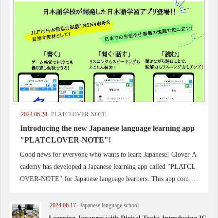
2024.06.28
PLATCLOVER-NOTE
Introducing the new Japanese language learning app
"PLATCLOVER-NOTE"!
Good news for everyone who wants to learn Japanese! Clover A
cademy has developed a Japanese learning app called "PLATCL
OVER-NOTE" for Japanese language learners. This app compre
hensively improves the skills of writing, listening, speaking and
reading.
2024.06.17
Japanese language school